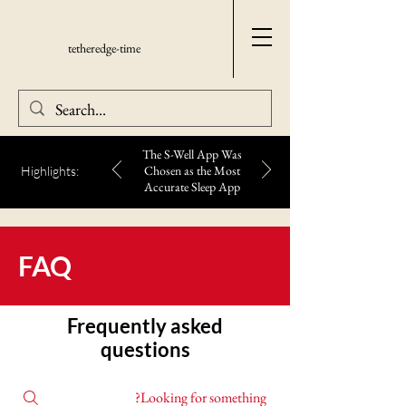
tetheredge-time
The S-Well App Was
Chosen as the Most
Highlights:
Accurate Sleep App
FAQ
Frequently asked
questions