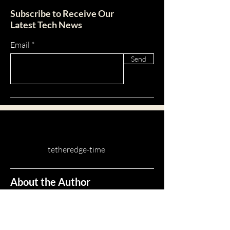
tab in the app. If you don’t want to
5. Add media from your library.
Subscribe to Receive Our
display the title, simply disable the
Latest Tech News
Title under “Info to Display”.
Email
Send
tetheredge-time
About the Author
A Network Automation Engineer that uses
Python and it's packages to implement and
scale networks.