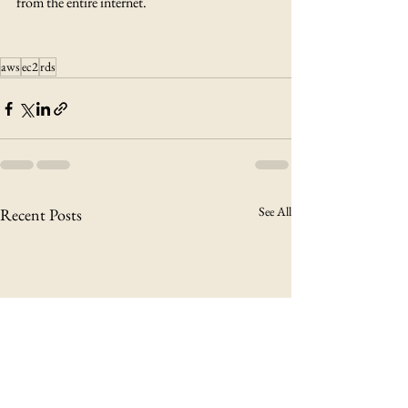
from the entire internet.
aws
ec2
rds
See All
Recent Posts