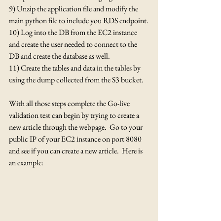
9) Unzip the application file and modify the 
main python file to include you RDS endpoint.
10) Log into the DB from the EC2 instance 
and create the user needed to connect to the 
DB and create the database as well.
11) Create the tables and data in the tables by 
using the dump collected from the S3 bucket.
With all those steps complete the Go-live 
validation test can begin by trying to create a 
new article through the webpage.  Go to your 
public IP of your EC2 instance on port 8080 
and see if you can create a new article.  Here is 
an example: