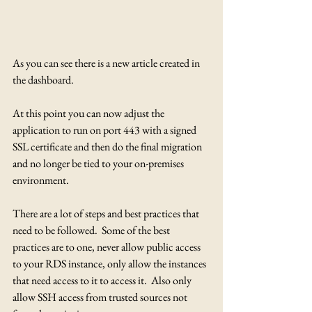
As you can see there is a new article created in 
the dashboard.
At this point you can now adjust the 
application to run on port 443 with a signed 
SSL certificate and then do the final migration 
and no longer be tied to your on-premises 
environment.
There are a lot of steps and best practices that 
need to be followed.  Some of the best 
practices are to one, never allow public access 
to your RDS instance, only allow the instances 
that need access to it to access it.  Also only 
allow SSH access from trusted sources not 