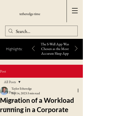
tetheredge-time
The S-Well App Was
Chosen as the Most
Highlights:
Accurate Sleep App
Post
All Posts
Taylor Etheredge
All Posts
Sep 14, 2023
3 min read
Migration of a Workload
sqlalchemy
running in a Corporate
requests