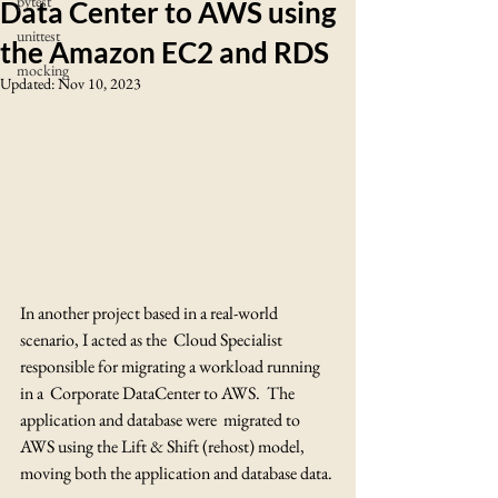
pytest
Data Center to AWS using
unittest
the Amazon EC2 and RDS
mocking
Updated:
Nov 10, 2023
In another project based in a real-world 
scenario, I acted as the  Cloud Specialist 
responsible for migrating a workload running 
in a  Corporate DataCenter to AWS.  The 
application and database were  migrated to 
AWS using the Lift & Shift (rehost) model, 
moving both the application and database data.