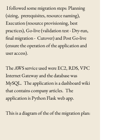
 I followed some migration steps: Planning 
(sizing,  prerequisites, resource naming), 
Execution (resource provisioning, best  
practices), Go-live (validation test - Dry-run, 
final migration -  Cutover) and Post Go-live 
(ensure the operation of the application and  
user access).
The AWS service used were EC2, RDS, VPC 
Internet Gateway and the database was 
MySQL.  The application is a dashboard wiki 
that contains company articles.  The 
application is Python Flask web app.
This is a diagram of the of the migration plan: