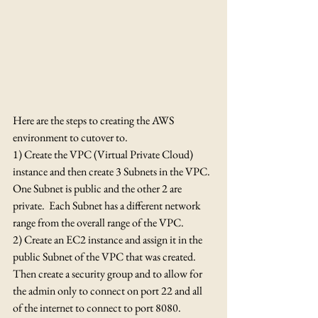
Here are the steps to creating the AWS 
environment to cutover to.
1) Create the VPC (Virtual Private Cloud) 
instance and then create 3 Subnets in the VPC.  
One Subnet is public and the other 2 are 
private.  Each Subnet has a different network 
range from the overall range of the VPC.
2) Create an EC2 instance and assign it in the 
public Subnet of the VPC that was created.  
Then create a security group and to allow for 
the admin only to connect on port 22 and all 
of the internet to connect to port 8080.