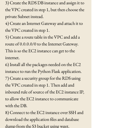
3) Create the RDS DB instance and assign it to 
the VPC created in step 1, but then choose the 
private Subnet instead.
4) Create an Internet Gateway and attach it to 
the VPC created in step 1.
5) Create a route table in the VPC and add a 
route of 0.0.0.0/0 to the Internet Gateway.  
This is so the EC2 instance can get to the 
internet.
6) Install all the packages needed on the EC2 
instance to run the Python Flask application.
7) Create a security group for the RDS using 
the VPC created in step 1. Then add and 
inbound rule of source of the EC2 instance IP, 
to allow the EC2 instance to communicate 
with the DB.
8) Connect to the EC2 instance over SSH and 
download the application files and database 
dump from the S3 bucket using wget.